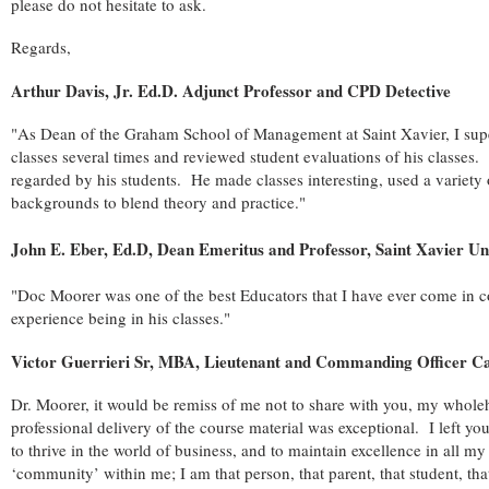
please do not hesitate to ask.
Regards,
Arthur Davis, Jr. Ed.D. Adjunct Professor and CPD Detective
"As Dean of the Graham School of Management at Saint Xavier, I supe
classes several times and reviewed student evaluations of his classes
regarded by his students. He made classes interesting, used a variety
backgrounds to blend theory and practice."
John E. Eber, Ed.D, Dean Emeritus and Professor, Saint Xavier Un
"Doc Moorer was one of the best Educators that I have ever come in con
experience being in his classes."
Victor Guerrieri Sr, MBA, Lieutenant and Commanding Officer Ca
Dr. Moorer, it would be remiss of me not to share with you, my whole
professional delivery of the course material was exceptional. I left you
to thrive in the world of business, and to maintain excellence in all m
‘community’ within me; I am that person, that parent, that student, that