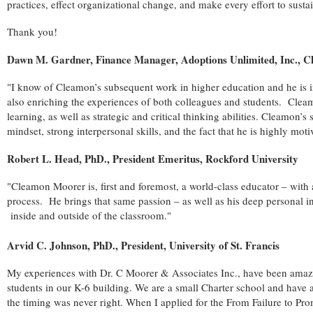
practices, effect organizational change, and make every effort to susta
Thank you!
Dawn M. Gardner, Finance Manager, Adoptions Unlimited, Inc., C
"I know of Cleamon’s subsequent work in higher education and he is i
also enriching the experiences of both colleagues and students. Cleam
learning, as well as strategic and critical thinking abilities. Cleamon’s
mindset, strong interpersonal skills, and the fact that he is highly moti
Robert L. Head, PhD., President Emeritus, Rockford University
"Cleamon Moorer is, first and foremost, a world-class educator – with 
process. He brings that same passion – as well as his deep personal inte
inside and outside of the classroom."
Arvid C. Johnson, PhD., President, University of St. Francis
My experiences with Dr. C Moorer & Associates Inc., have been amazing.
students in our K-6 building. We are a small Charter school and have a
the timing was never right. When I applied for the From Failure to Promi