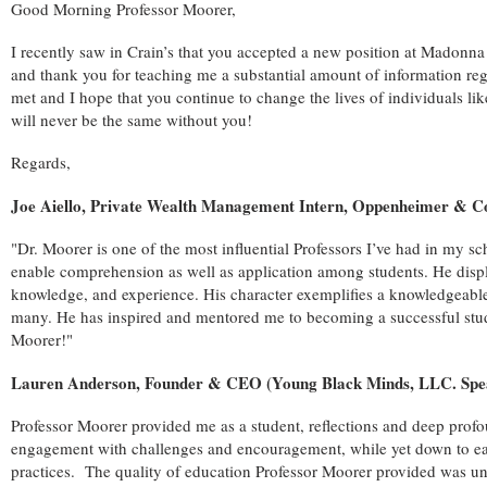
Good Morning Professor Moorer,
I recently saw in Crain’s that you accepted a new position at Madonn
and thank you for teaching me a substantial amount of information rega
met and I hope that you continue to change the lives of individuals l
will never be the same without you!
Regards,
Joe Aiello, Private Wealth Management Intern, Oppenheimer & Co
"Dr. Moorer is one of the most influential Professors I’ve had in my sch
enable comprehension as well as application among students. He displ
knowledge, and experience. His character exemplifies a knowledgeable s
many. He has inspired and mentored me to becoming a successful stude
Moorer!"
Lauren Anderson, Founder & CEO (Young Black Minds, LLC. Spe
Professor Moorer provided me as a student, reflections and deep profo
engagement with challenges and encouragement, while yet down to earth
practices. The quality of education Professor Moorer provided was und