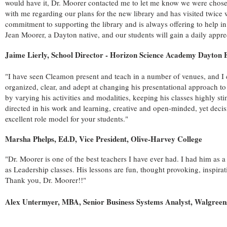
would have it, Dr. Moorer contacted me to let me know we were chosen a
with me regarding our plans for the new library and has visited twice 
commitment to supporting the library and is always offering to help i
Jean Moorer, a Dayton native, and our students will gain a daily apprec
Jaime Lierly, School Director - Horizon Science Academy Dayton
"I have seen Cleamon present and teach in a number of venues, and I c
organized, clear, and adept at changing his presentational approach to
by varying his activities and modalities, keeping his classes highly st
directed in his work and learning, creative and open-minded, yet deci
excellent role model for your students."
Marsha Phelps, Ed.D, Vice President, Olive-Harvey College
"Dr. Moorer is one of the best teachers I have ever had. I had him as
as Leadership classes. His lessons are fun, thought provoking, inspira
Thank you, Dr. Moorer!!"
Alex Untermyer, MBA, Senior Business Systems Analyst, Walgreens