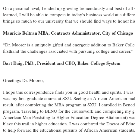
On a personal level, I ended up growing tremendously and best of all w
learned, I will be able to compete in today's business world at a diffe
brings so much to our university that we should find ways to honor his 
Mauricio Beltran MBA, Contracts Administrator, City of Chicago
“Dr. Moorer is a uniquely gifted and energetic addition to Baker Coll
firsthand the challenges associated with pursuing college and career.”
Bart Daig, PhD., President and CEO, Baker College System
Greetings Dr. Moorer,
I hope this correspondence finds you in good health and spirits. I was 
was my first graduate course at SXU. Seeing an African-American male
result, after completing the MBA program at SXU, I enrolled in Bened
program. Traveling to BENU for the coursework and completing my grea
American Men Persisting to Higher Education Degree Attainment) was 
blaze this trail in higher education. I was conferred the Doctor of E
to help forward the educational pursuits of African American students.