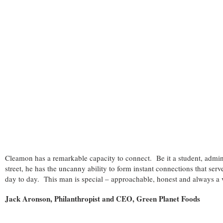
Cleamon has a remarkable capacity to connect. Be it a student, admini
street, he has the uncanny ability to form instant connections that serv
day to day. This man is special – approachable, honest and always a
Jack Aronson, Philanthropist and CEO, Green Planet Foods