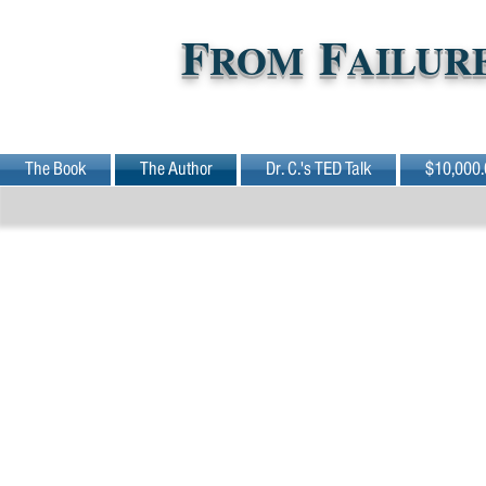
F
F
ROM
AILUR
The Book
The Author
Dr. C.'s TED Talk
$10,000.