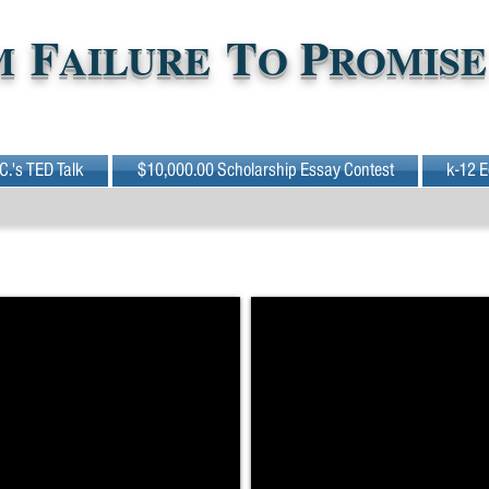
F
T
P
M
AILURE
O
ROMISE
 C.'s TED Talk
$10,000.00 Scholarship Essay Contest
k-12 E