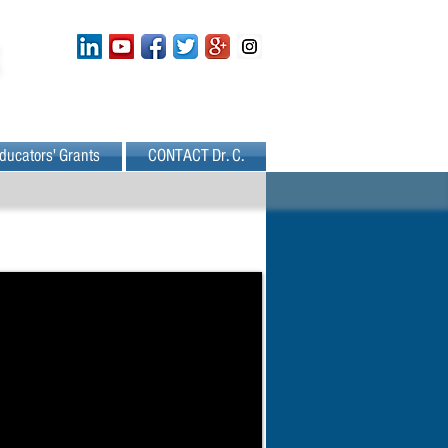
ducators' Grants
CONTACT Dr. C.