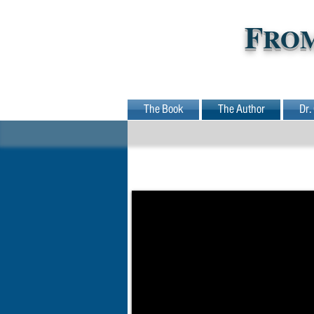
F
RO
The Book
The Author
Dr.