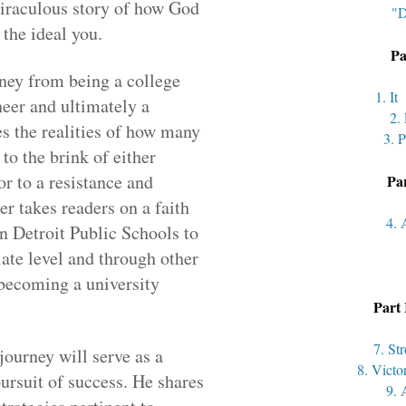
miraculous story of how God
"D
 the ideal you.
Pa
rney from being a college
1. I
eer and ultimately a
2.
es the realities of how many
3. P
to the brink of either
r to a resistance and
Par
r takes readers on a faith
4. 
n Detroit Public Schools to
iate level and through other
 becoming a university
Part 
7. St
journey will serve as a
8. Victo
ursuit of success. He shares
9. 