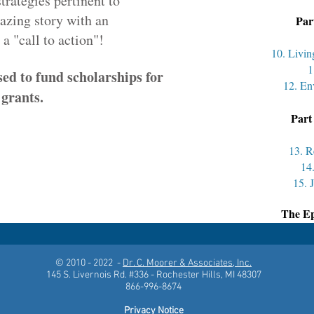
strategies pertinent to
mazing story with an
Par
call to action"!
10. Livi
1
sed to fund scholarships for
12. En
 grants.
Part
13. R
14
15. 
The Ep
© 2010 - 2022 -
Dr. C. Moorer & Associates, Inc.
145 S. Livernois Rd. #336 - Rochester Hills, MI 48307
866-996-8674
Privacy Notice