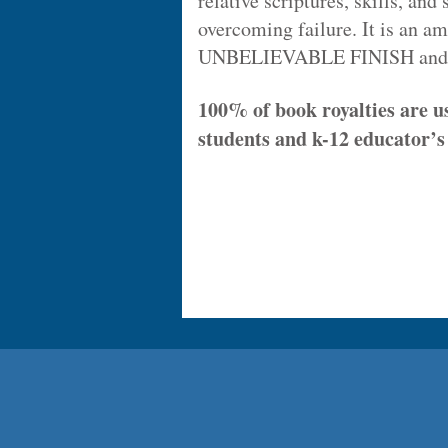
relative scriptures, skills, and 
overcoming failure. It is an a
UNBELIEVABLE FINISH and a "
100% of book royalties are u
students and k-12 educator’s