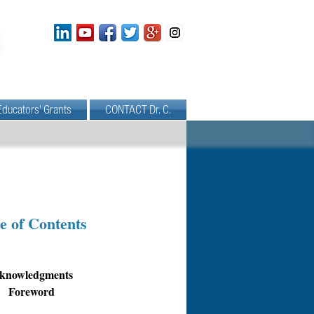
Educators' Grants
CONTACT Dr. C.
e of Contents
knowledgments
Foreword