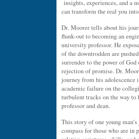
insights, experiences, and a 
can transform the real you into
Dr. Moorer tells about his jou
flunk-out to becoming an engin
university professor. He expos
of the downtrodden are pushed 
surrender to the power of God o
rejection of promise. Dr. Moore
journey from his adolescence i
academic failure on the colleg
turbulent tracks on the way to
professor and dean.
This story of one young man's 
compass for those who are in p