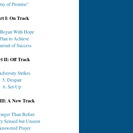
ay of Promise"
rt I: On Track
t Began With Hope
 Plan to Achieve
ursuit of Success
t II: Off Track
Adversity Strikes
5. Despair
6. Set-Up
III: A New Track
ronger Than Before
ry Sensed but Unseen
Answered Prayer