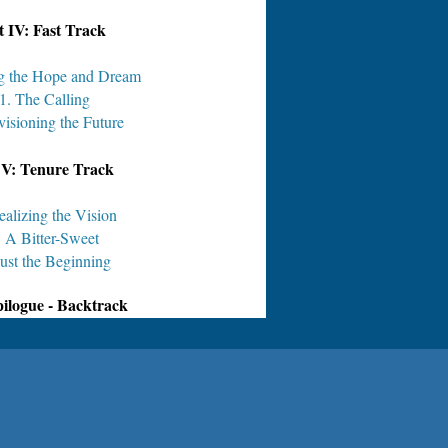
t IV: Fast Track
ng the Hope and Dream
1. The Calling
visioning the Future
 V: Tenure Track
ealizing the Vision
. A Bitter-Sweet
Just the Beginning
ilogue - Backtrack