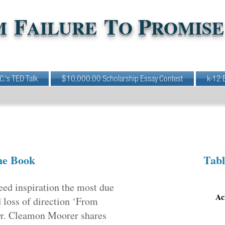
F
T
P
M
AILURE
O
ROMISE
 C.'s TED Talk
$10,000.00 Scholarship Essay Contest
k-12 
he Book
Tabl
eed inspiration the most due
Ac
d loss of direction ‘From
 Dr. Cleamon Moorer shares