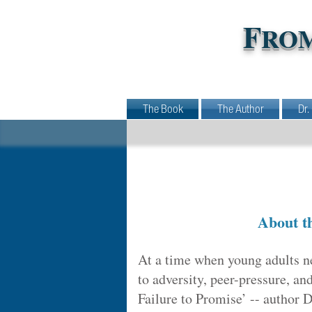
F
RO
The Book
The Author
Dr.
About t
At a time when young adults n
to adversity, peer-pressure, an
Failure to Promise’ -- author