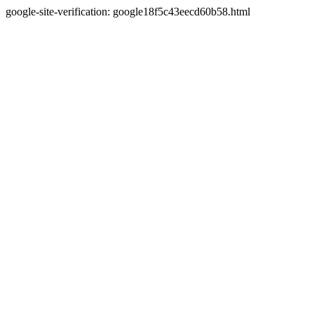
google-site-verification: google18f5c43eecd60b58.html