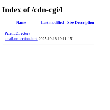
Index of /cdn-cgi/l
Name
Last modified
Size
Description
Parent Directory
-
email-protection.html
2025-10-18 10:11
151