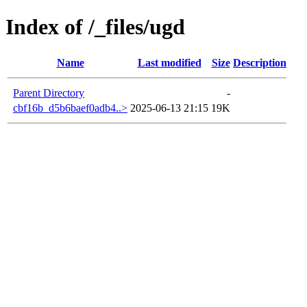
Index of /_files/ugd
Name
Last modified
Size
Description
Parent Directory
-
cbf16b_d5b6baef0adb4..>
2025-06-13 21:15
19K