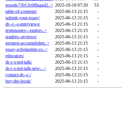
google73013c0f8aaa42..>
2025-10-18 07:20
53
table-of-contents/
2025-06-13 21:15
-
submit-your-essay/
2025-06-13 21:15
-
dr--c--s-interviews/
2025-06-13 21:15
-
testimonies---endors..>
2025-06-13 21:15
-
readers--reviews/
2025-06-13 21:15
-
greatest-accomplishm..>
2025-06-13 21:15
-
essay-scholarship-co..>
2025-06-13 21:15
-
educators/
2025-06-13 21:15
-
dr-c-s-ted-talk/
2025-06-13 21:15
-
dr-c-s-ted-talk-new-..>
2025-06-13 21:15
-
contact-dr--c-/
2025-06-13 21:15
-
buy-the-book/
2025-06-13 21:15
-