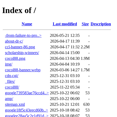
Index of /
Name
Last modified
Size
Description
-from-failure-to-pro..>
2026-05-21 12:35
-
about-dr-c/
2026-04-17 11:39
-
ccl-banner-86.png
2026-04-17 11:32
2.2M
scholarship-winners/
2026-04-14 15:00
-
cocol88.png
2026-04-13 04:30
1.9M
img/
2026-04-04 10:19
-
cocol88-banner.webp
2026-03-06 14:27
1.7M
cdn-cgi/
2025-12-31 03:10
-
_files/
2025-12-31 03:10
-
cocol88/
2025-11-22 05:34
-
google739583ae76ccd4..>
2025-10-22 06:02
53
amp/
2025-10-22 06:00
-
sitemap.xml
2025-10-21 12:01
630
google18f5c43eecd60b..>
2025-10-18 08:42
53
googlee28aa5c2e1d91d..>
2025-10-18 08:07
53