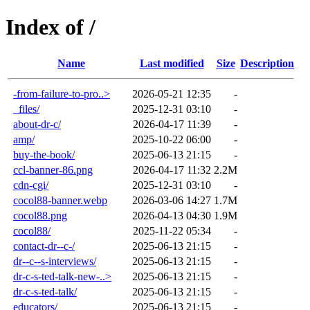
Index of /
Name
Last modified
Size
Description
-from-failure-to-pro..>
2026-05-21 12:35
-
_files/
2025-12-31 03:10
-
about-dr-c/
2026-04-17 11:39
-
amp/
2025-10-22 06:00
-
buy-the-book/
2025-06-13 21:15
-
ccl-banner-86.png
2026-04-17 11:32
2.2M
cdn-cgi/
2025-12-31 03:10
-
cocol88-banner.webp
2026-03-06 14:27
1.7M
cocol88.png
2026-04-13 04:30
1.9M
cocol88/
2025-11-22 05:34
-
contact-dr--c-/
2025-06-13 21:15
-
dr--c--s-interviews/
2025-06-13 21:15
-
dr-c-s-ted-talk-new-..>
2025-06-13 21:15
-
dr-c-s-ted-talk/
2025-06-13 21:15
-
educators/
2025-06-13 21:15
-