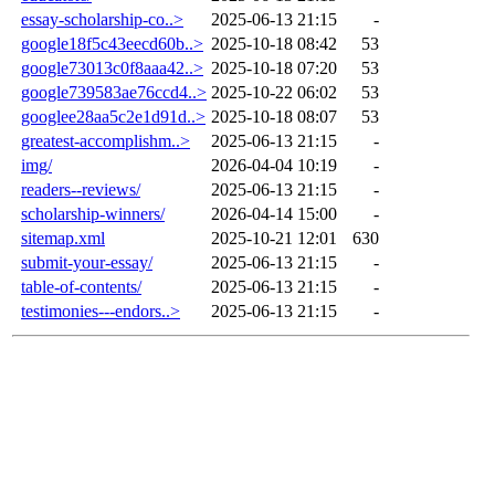
essay-scholarship-co..>
2025-06-13 21:15
-
google18f5c43eecd60b..>
2025-10-18 08:42
53
google73013c0f8aaa42..>
2025-10-18 07:20
53
google739583ae76ccd4..>
2025-10-22 06:02
53
googlee28aa5c2e1d91d..>
2025-10-18 08:07
53
greatest-accomplishm..>
2025-06-13 21:15
-
img/
2026-04-04 10:19
-
readers--reviews/
2025-06-13 21:15
-
scholarship-winners/
2026-04-14 15:00
-
sitemap.xml
2025-10-21 12:01
630
submit-your-essay/
2025-06-13 21:15
-
table-of-contents/
2025-06-13 21:15
-
testimonies---endors..>
2025-06-13 21:15
-